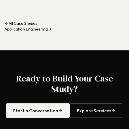
All Case Studies
Application Engineering
Ready to Build Your Case
Study?
Start a Conversation
Explore Services