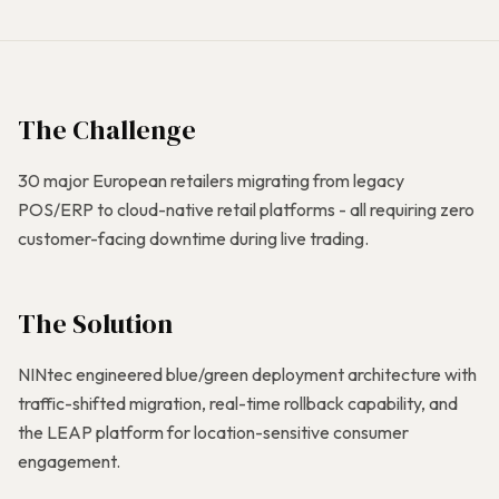
The Challenge
30 major European retailers migrating from legacy
POS/ERP to cloud-native retail platforms - all requiring zero
customer-facing downtime during live trading.
The Solution
NINtec engineered blue/green deployment architecture with
traffic-shifted migration, real-time rollback capability, and
the LEAP platform for location-sensitive consumer
engagement.