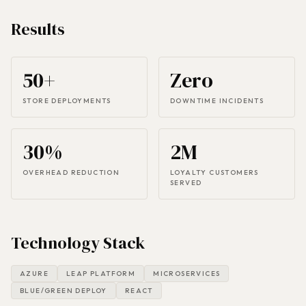
Results
50+
Zero
STORE DEPLOYMENTS
DOWNTIME INCIDENTS
30%
2M
OVERHEAD REDUCTION
LOYALTY CUSTOMERS
SERVED
Technology Stack
AZURE
LEAP PLATFORM
MICROSERVICES
BLUE/GREEN DEPLOY
REACT