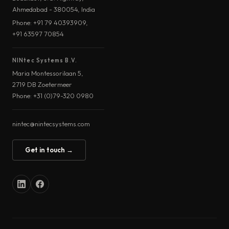
Ahmedabad - 380054, India
Phone: +91 79 40393909,
+91 63597 70854
NINtec Systems B.V.
Maria Montessorilaan 5,
2719 DB Zoetermeer
Phone: +31 (0)79-320 0980
nintec@nintecsystems.com
Get in touch →