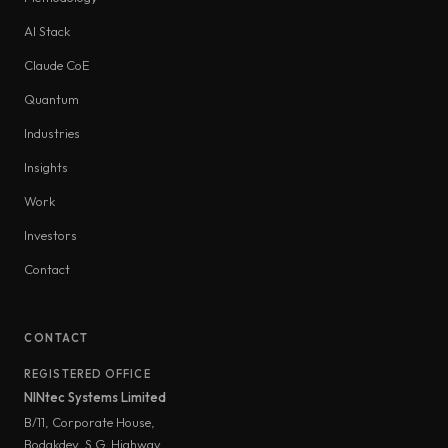
AI Stack
Claude CoE
Quantum
Industries
Insights
Work
Investors
Contact
CONTACT
REGISTERED OFFICE
NINtec Systems Limited
B/11, Corporate House,
Bodakdev, S.G. Highway,