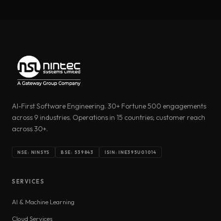
AI-First Software Engineering. 30+ Fortune 500 engagements
across 9 industries. Operations in 15 countries; customer reach
across 30+.
NSE: NINSYS
BSE: 539843
ISIN: INE395U01014
SERVICES
AI & Machine Learning
Cloud Services