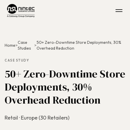
Case
50+ Zero-Downtime Store Deployments, 30%
Home
>
>
Studies
Overhead Reduction
CASE STUDY
50+ Zero-Downtime Store
Deployments, 30%
Overhead Reduction
Retail · Europe (30 Retailers)