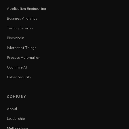
Application Engineering
Business Analytics
Testing Services
Blockchain
Internet of Things
Process Automation
Cognitive AI
Cyber Security
COMPANY
About
Leadership
Methodology