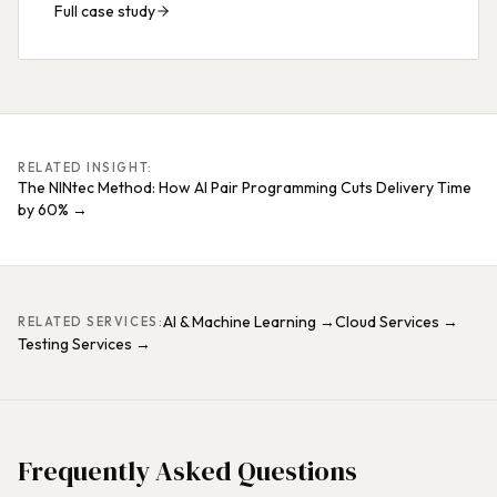
Full case study
RELATED INSIGHT:
The NINtec Method: How AI Pair Programming Cuts Delivery Time
by 60%
→
AI & Machine Learning
→
Cloud Services
→
RELATED SERVICES:
Testing Services
→
Frequently Asked Questions