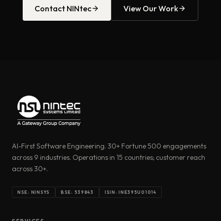
Contact NINtec
View Our Work
AI-First Software Engineering. 30+ Fortune 500 engagements
across 9 industries. Operations in 15 countries; customer reach
across 30+.
NSE: NINSYS
BSE: 539843
ISIN: INE395U01014