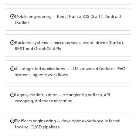
Mobile engineering — React Native, iOS (Swift), Android
(Kotlin)
Backend systems — microservices, event-driven (Kafka),
REST and GraphQL APIs
AI-integrated applications — LLM-powered features, RAG
systems, agentic workflows
Legacy modernization — strangler fig pattern, API
wrapping, database migration
Platform engineering — developer experience, internal
tooling, CI/CD pipelines