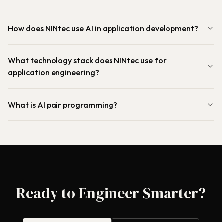
How does NINtec use AI in application development?
What technology stack does NINtec use for
application engineering?
What is AI pair programming?
Ready to Engineer Smarter?