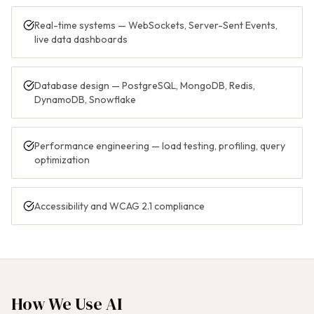
Real-time systems — WebSockets, Server-Sent Events,
live data dashboards
Database design — PostgreSQL, MongoDB, Redis,
DynamoDB, Snowflake
Performance engineering — load testing, profiling, query
optimization
Accessibility and WCAG 2.1 compliance
How We Use AI