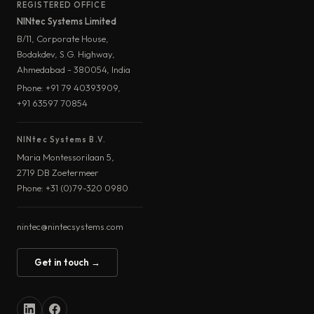
REGISTERED OFFICE
NINtec Systems Limited
B/11, Corporate House,
Bodakdev, S.G. Highway,
Ahmedabad - 380054, India
Phone: +91 79 40393909,
+91 63597 70854
NINtec Systems B.V.
Maria Montessorilaan 5,
2719 DB Zoetermeer
Phone: +31 (0)79-320 0980
nintec@nintecsystems.com
Get in touch →