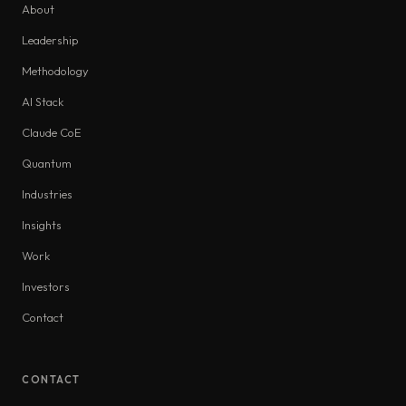
About
Leadership
Methodology
AI Stack
Claude CoE
Quantum
Industries
Insights
Work
Investors
Contact
CONTACT