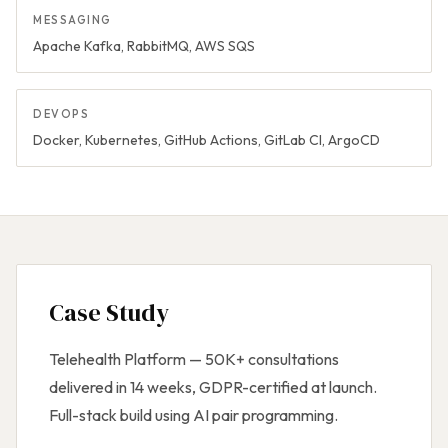
MESSAGING
Apache Kafka, RabbitMQ, AWS SQS
DEVOPS
Docker, Kubernetes, GitHub Actions, GitLab CI, ArgoCD
Case Study
Telehealth Platform — 50K+ consultations
delivered in 14 weeks, GDPR-certified at launch.
Full-stack build using AI pair programming.