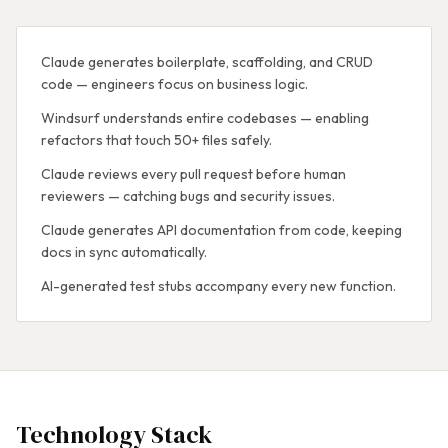
Claude generates boilerplate, scaffolding, and CRUD
code — engineers focus on business logic.
Windsurf understands entire codebases — enabling
refactors that touch 50+ files safely.
Claude reviews every pull request before human
reviewers — catching bugs and security issues.
Claude generates API documentation from code, keeping
docs in sync automatically.
AI-generated test stubs accompany every new function.
Technology Stack