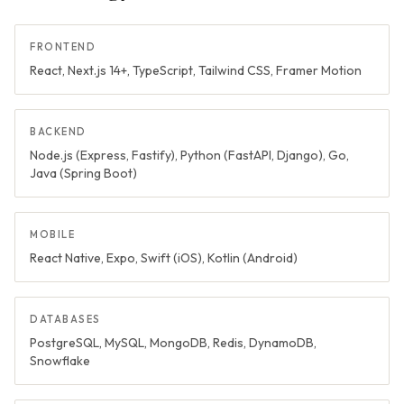
FRONTEND
React, Next.js 14+, TypeScript, Tailwind CSS, Framer Motion
BACKEND
Node.js (Express, Fastify), Python (FastAPI, Django), Go,
Java (Spring Boot)
MOBILE
React Native, Expo, Swift (iOS), Kotlin (Android)
DATABASES
PostgreSQL, MySQL, MongoDB, Redis, DynamoDB,
Snowflake