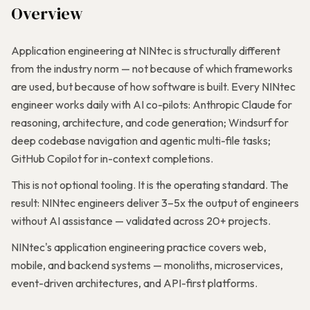
Overview
Application engineering at NINtec is structurally different
from the industry norm — not because of which frameworks
are used, but because of how software is built. Every NINtec
engineer works daily with AI co-pilots: Anthropic Claude for
reasoning, architecture, and code generation; Windsurf for
deep codebase navigation and agentic multi-file tasks;
GitHub Copilot for in-context completions.
This is not optional tooling. It is the operating standard. The
result: NINtec engineers deliver 3–5x the output of engineers
without AI assistance — validated across 20+ projects.
NINtec's application engineering practice covers web,
mobile, and backend systems — monoliths, microservices,
event-driven architectures, and API-first platforms.