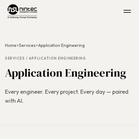
Home
>
Services
>
Application Engineering
SERVICES / APPLICATION ENGINEERING
Application Engineering
Every engineer. Every project. Every day — paired
with AI.