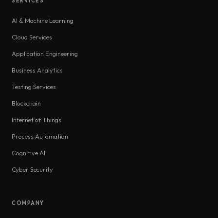
SERVICES
AI & Machine Learning
Cloud Services
Application Engineering
Business Analytics
Testing Services
Blockchain
Internet of Things
Process Automation
Cognitive AI
Cyber Security
COMPANY