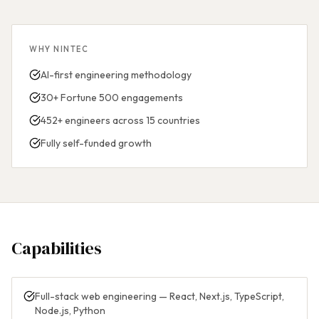
WHY NINTEC
AI-first engineering methodology
30+ Fortune 500 engagements
452+ engineers across 15 countries
Fully self-funded growth
Capabilities
Full-stack web engineering — React, Next.js, TypeScript,
Node.js, Python