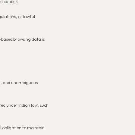
nications.
ulations, or lawful
n-based browsing data is
med, and unambiguous
tted under Indian law, such
l obligation to maintain