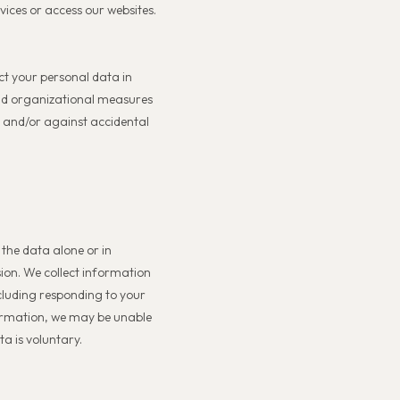
vices or access our websites.
ct your personal data in
and organizational measures
g and/or against accidental
 the data alone or in
sion. We collect information
including responding to your
formation, we may be unable
ta is voluntary.