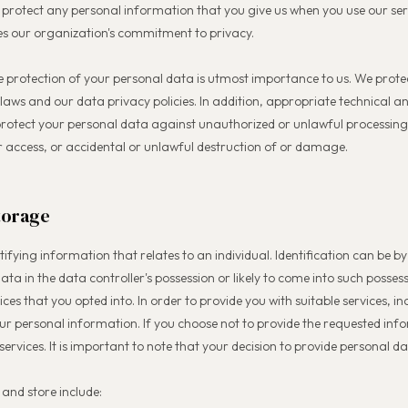
 protect any personal information that you give us when you use our ser
s our organization's commitment to privacy.
e protection of your personal data is utmost importance to us. We prote
laws and our data privacy policies. In addition, appropriate technical 
 protect your personal data against unauthorized or unlawful processin
 or access, or accidental or unlawful destruction of or damage.
torage
ifying information that relates to an individual. Identification can be by
ata in the data controller's possession or likely to come into such posses
ices that you opted into. In order to provide you with suitable services, 
our personal information. If you choose not to provide the requested in
services. It is important to note that your decision to provide personal da
and store include: