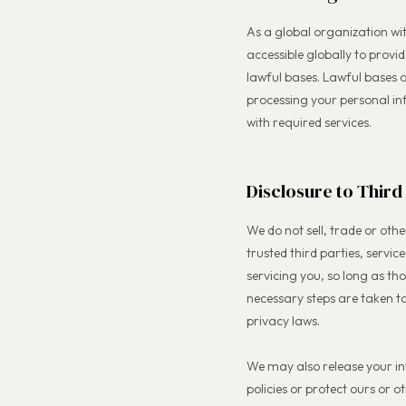
As a global organization wi
accessible globally to provi
lawful bases. Lawful bases 
processing your personal inf
with required services.
Disclosure to Third
We do not sell, trade or othe
trusted third parties, servic
servicing you, so long as th
necessary steps are taken t
privacy laws.
We may also release your in
policies or protect ours or ot