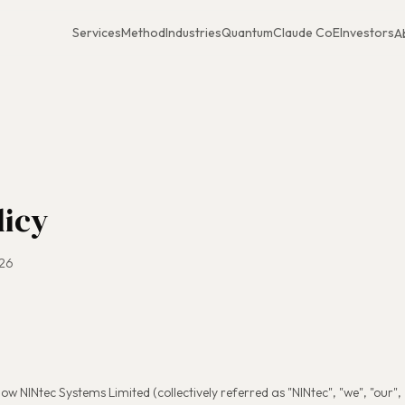
Services
Method
Industries
Quantum
Claude CoE
Investors
A
licy
026
ow NINtec Systems Limited (collectively referred as "NINtec", "we", "our", "