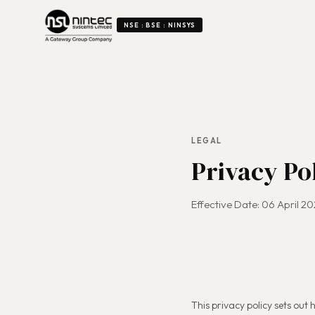
NSE : BSE : NINSYS
LEGAL
Privacy Po
Effective Date: 06 April 2
This privacy policy sets out h