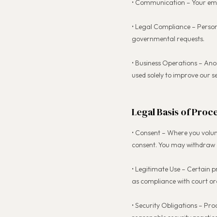
• Communication – Your emai
• Legal Compliance – Person
governmental requests.
• Business Operations – Ano
used solely to improve our s
Legal Basis of Proc
• Consent – Where you volun
consent. You may withdraw c
• Legitimate Use – Certain p
as compliance with court ord
• Security Obligations – Pro