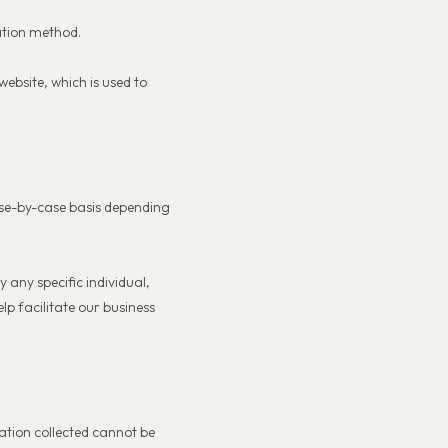
ation method.
ebsite, which is used to
ase-by-case basis depending
 any specific individual,
lp facilitate our business
ation collected cannot be