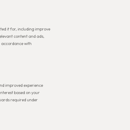
ted it for, including improve
relevant content and ads,
in accordance with
 and improved experience
interest based on your
guards required under