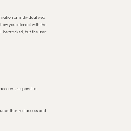
rmation on individual web
 how you interact with the
ll be tracked, but the user
 account, respond to
nt unauthorized access and