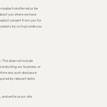
t maybe transferred or be
a about you where we have
xplicit consent from you for
ecessary by us to provide you
. This does not include
, conducting our business, or
efore any such disclosure
equired by relevant data
, and enforce our site