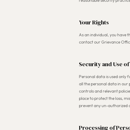
reasonable security practice
Your Rights
As an individual, you have t
contact our Grievance Offi
Security and Use of
Personal data is used only 
all the personal data in our
controls and relevant polic
place to protect the loss, m
prevent any un-authorized 
Processing of Perso