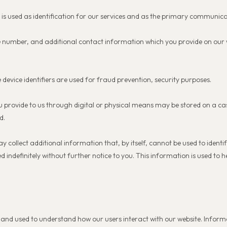
h is used as identification for our services and as the primary communic
 number, and additional contact information which you provide on our w
.
 device identifiers are used for fraud prevention, security purposes.
u provide to us through digital or physical means may be stored on a c
d.
ollect additional information that, by itself, cannot be used to identify
indefinitely without further notice to you. This information is used to he
n and used to understand how our users interact with our website. Inform