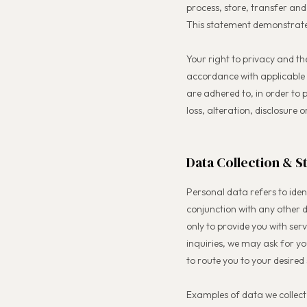
process, store, transfer and
This statement demonstrate
Your right to privacy and th
accordance with applicable 
are adhered to, in order to
loss, alteration, disclosure
Data Collection & S
Personal data refers to ident
conjunction with any other d
only to provide you with serv
inquiries, we may ask for y
to route you to your desired 
Examples of data we collect 