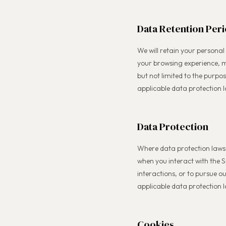
Data Retention Per
We will retain your personal
your browsing experience, m
but not limited to the purpo
applicable data protection l
Data Protection
Where data protection laws 
when you interact with the S
interactions, or to pursue 
applicable data protection 
Cookies