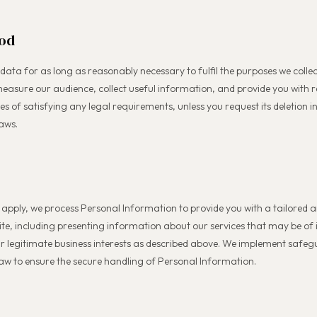
iod
 data for as long as reasonably necessary to fulfil the purposes we collec
easure our audience, collect useful information, and provide you with 
ses of satisfying any legal requirements, unless you request its deletion 
aws.
apply, we process Personal Information to provide you with a tailored
ite, including presenting information about our services that may be of 
our legitimate business interests as described above. We implement safe
law to ensure the secure handling of Personal Information.