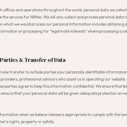
th offices and operations throughout the world, personal data we collec
de the services for NINtec. We will only collect and process personal dat
on which we would process our personal information includes obtaining e
ormation or processing for "legitimate interests" where processing is n
 Parties & Transfer of Data
rwise transfer to outside parties your personally identifiable information
e providers, professional advisors who assist us in operating our website
ose parties agree to keep this information confidential. We ensure that b
o ensure that your personal data will be given adequate protection as r
formation when we believe release is appropriate to comply with the law
her's rights, property or safety.