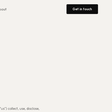
Get in touch
bout
us") collect, use, disclose,