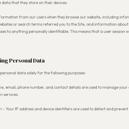
e data that they store on their devices.
information from our users when they browse our website, including info
ebsites or search terms referred you to the Site, and information about
sses to anything personally identifiable. This means that a user session wi
ing Personal Data
personal data solely for the following purposes:
ame, email, phone number, and contact details are used to manage your
n services.
n – Your IP address and device identifiers are used to detect and preve