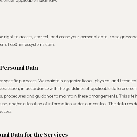
s under applicable Indian law.
he right to access, correct, and erase your personal data, raise grievance
cer at cs@nintecsystems.com.
 Personal Data
for specific purposes. We maintain organizational, physical and technic
 possession, in accordance with the guidelines of applicable data protect
ies, procedures and guidance to maintain these arrangements. This site 
isuse, and/or alteration of information under our control. The data reside
access.
nal Data for the Services