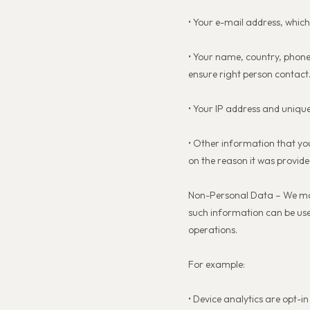
• Your e-mail address, whic
• Your name, country, phone
ensure right person contact
• Your IP address and unique
• Other information that yo
on the reason it was provide
Non-Personal Data – We may c
such information can be used 
operations.
For example:
• Device analytics are opt-i