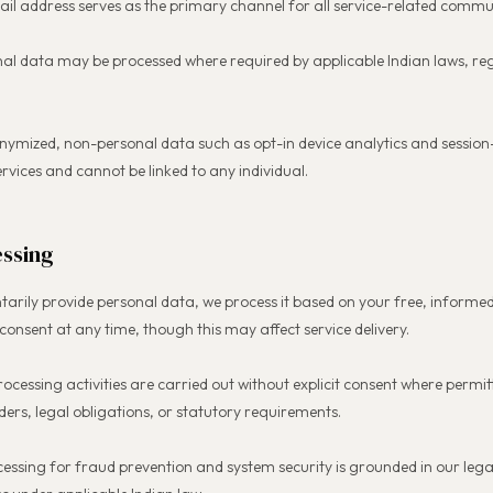
l address serves as the primary channel for all service-related commu
al data may be processed where required by applicable Indian laws, reg
nymized, non-personal data such as opt-in device analytics and sessio
ervices and cannot be linked to any individual.
essing
tarily provide personal data, we process it based on your free, infor
onsent at any time, though this may affect service delivery.
rocessing activities are carried out without explicit consent where permi
ers, legal obligations, or statutory requirements.
cessing for fraud prevention and system security is grounded in our lega