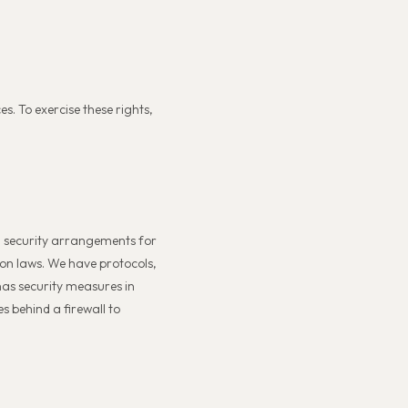
s. To exercise these rights,
al security arrangements for
ion laws. We have protocols,
has security measures in
s behind a firewall to