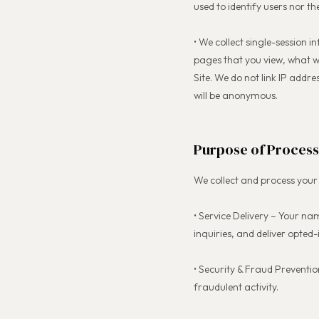
used to identify users nor th
• We collect single-session 
pages that you view, what w
Site. We do not link IP addre
will be anonymous.
Purpose of Process
We collect and process your 
• Service Delivery – Your n
inquiries, and deliver opted-i
• Security & Fraud Preventio
fraudulent activity.