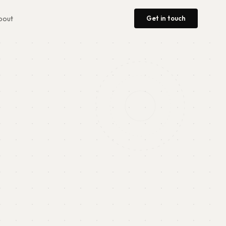
Get in touch
bout