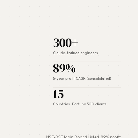
300+
Claude-trained engineers
89%
5-year profit CAGR (consolidated)
15
Countries · Fortune 500 clients
NSE-BSE Main Board Listed.
89%
profit