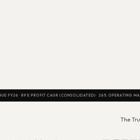
Y26 · 89% PROFIT CAGR (CONSOLIDATED) · 26% OPERATING MARGIN · 
The Tru