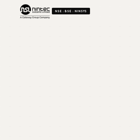
NSE : BSE : NINSYS