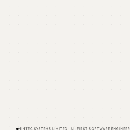
NINTEC SYSTEMS LIMITED · AI-FIRST SOFTWARE ENGINEE