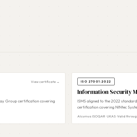
View certificate →
ISO 27001:2022
Information Security
y Group certification covering
ISMS aligned to the 2022 standar
certification covering NINtec Syst
Alcumus ISOQAR · UKAS · Valid throug