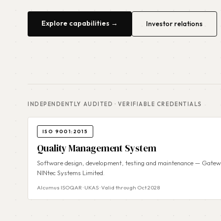
Explore capabilities →
Investor relations
INDEPENDENTLY AUDITED · VERIFIABLE CREDENTIALS
ISO 9001:2015
Quality Management System
Software design, development, testing and maintenance — Gatewa
NINtec Systems Limited.
Alcumus ISOQAR · UKAS · Valid through Oct 2028