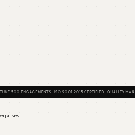
500 ENGAGEMENTS · ISO 9001:2015 CERTIFIED · QUALITY MANAGEMEN
erprises