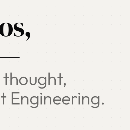
os,
 —
 thought,
t Engineering.