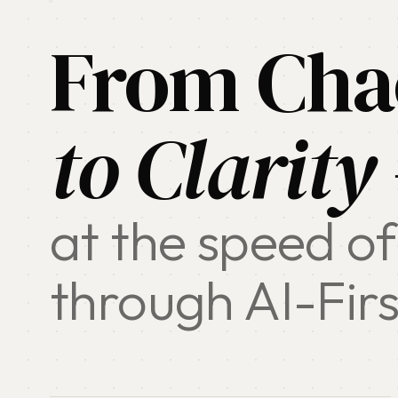
From Cha
to Clarity
at the speed of
through AI-Firs