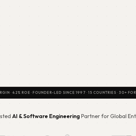
42% ROE · FOUNDER-LED SINCE 1997 · 15 COUNTRIES · 30+ FORTUNE 
sted
AI & Software Engineering
Partner for Global Ent