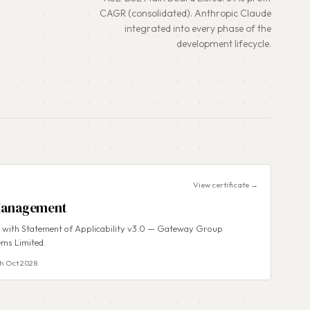
CAGR (consolidated). Anthropic Claude
integrated into every phase of the
development lifecycle.
View certificate →
 Management
d with Statement of Applicability v3.0 — Gateway Group
ems Limited.
h Oct 2028