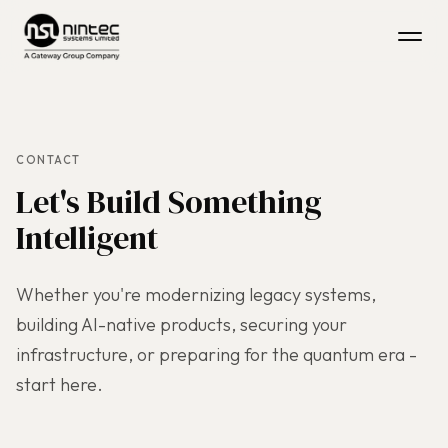
CONTACT
Let's Build Something
Intelligent
Whether you're modernizing legacy systems,
building AI-native products, securing your
infrastructure, or preparing for the quantum era -
start here.