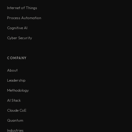
Internet of Things
Process Automation
Cognitive AI
Cyber Security
COMPANY
About
Leadership
Methodology
AI Stack
Claude CoE
Quantum
Industries