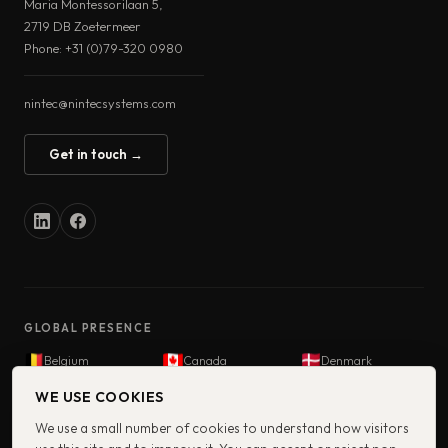
Maria Montessorilaan 5,
2719 DB Zoetermeer
Phone: +31 (0)79-320 0980
nintec@nintecsystems.com
Get in touch →
GLOBAL PRESENCE
Belgium
Canada
Denmark
Finland
France
Germany
WE USE COOKIES
Iceland
India
Netherlands
We use a small number of cookies to understand how visitors
Norway
South Africa
Sweden