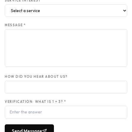
SERVICE INTEREST
MESSAGE *
HOW DID YOU HEAR ABOUT US?
VERIFICATION: WHAT IS
1
+
3
? *
Send Message