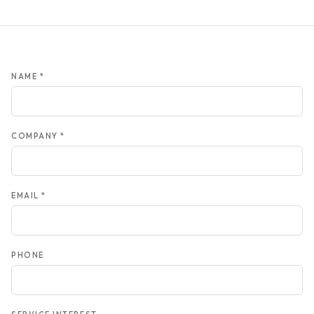
NAME *
COMPANY *
EMAIL *
PHONE