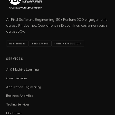
AI-First Software Engineering. 30+ Fortune 500 engagements
across 9 industries. Operations in 15 countries; customer reach
across 30+.
NSE: NINSYS
BSE: 539843
ISIN: INE395U01014
SERVICES
AI & Machine Learning
Cloud Services
Application Engineering
Business Analytics
Testing Services
Blockchain