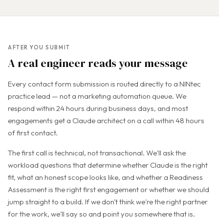
AFTER YOU SUBMIT
A real engineer reads your message
Every contact form submission is routed directly to a NINtec
practice lead — not a marketing automation queue. We
respond within 24 hours during business days, and most
engagements get a Claude architect on a call within 48 hours
of first contact.
The first call is technical, not transactional. We'll ask the
workload questions that determine whether Claude is the right
fit, what an honest scope looks like, and whether a Readiness
Assessment is the right first engagement or whether we should
jump straight to a build. If we don't think we're the right partner
for the work, we'll say so and point you somewhere that is.