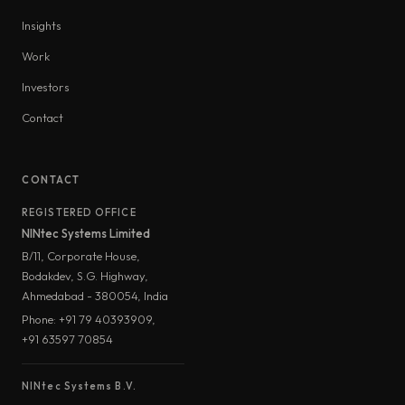
Insights
Work
Investors
Contact
CONTACT
REGISTERED OFFICE
NINtec Systems Limited
B/11, Corporate House,
Bodakdev, S.G. Highway,
Ahmedabad - 380054, India
Phone: +91 79 40393909,
+91 63597 70854
NINtec Systems B.V.