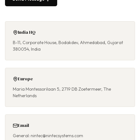
India HQ
B-11, Corporate House, Bodakdev, Ahmedabad, Gujarat
380054, India
Europe
Maria Montessorilaan 5, 2719 DB Zoetermeer, The
Netherlands
Email
General: nintec@nintecsystems.com