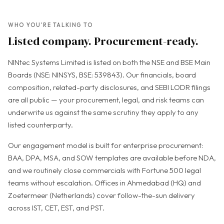
WHO YOU'RE TALKING TO
Listed company. Procurement-ready.
NINtec Systems Limited is listed on both the NSE and BSE Main
Boards (NSE: NINSYS, BSE: 539843). Our financials, board
composition, related-party disclosures, and SEBI LODR filings
are all public — your procurement, legal, and risk teams can
underwrite us against the same scrutiny they apply to any
listed counterparty.
Our engagement model is built for enterprise procurement:
BAA, DPA, MSA, and SOW templates are available before NDA,
and we routinely close commercials with Fortune 500 legal
teams without escalation. Offices in Ahmedabad (HQ) and
Zoetermeer (Netherlands) cover follow-the-sun delivery
across IST, CET, EST, and PST.