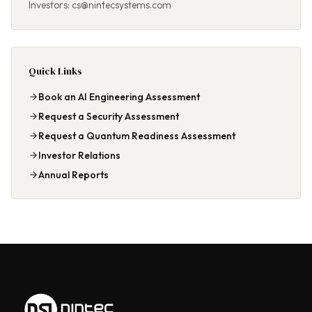
Investors: cs@nintecsystems.com
Quick Links
Book an AI Engineering Assessment
Request a Security Assessment
Request a Quantum Readiness Assessment
Investor Relations
Annual Reports